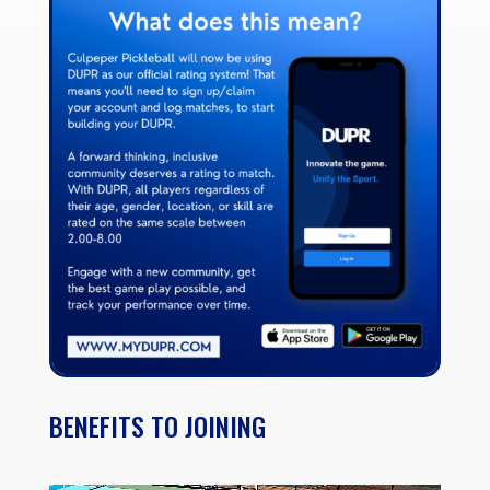
BENEFITS TO JOINING