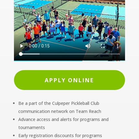
APPLY ONLINE
Be a part of the Culpeper Pickleball Club
communication network on Team Reach
Advance access and alerts for programs and
tournaments
Early registration discounts for programs