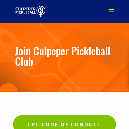
Join Culpeper Pickleball
Club
CPC CODE OF CONDUCT