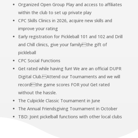
Organized Open Group Play and access to affiliates
within the club to set up private play
CPC Skills Clinics in 2026, acquire new skills and
improve your rating
Early registration for Pickleball 101 and 102 and Drill
and Chill clinics, give your familythe gift of
pickleball
CPC Social Functions
Get rated while having fun! We are an official DUPR
Digital Club.Attend our Tournaments and we will
recordthe game scores FOR you! Get rated
without the hassle.
The Culpickle Classic Tournament in June
The Annual Friendsgiving Tournament in October
TBD: Joint pickelball functions with other local clubs