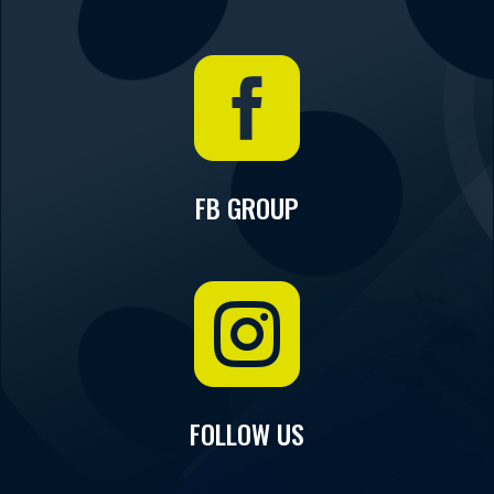

FB GROUP

FOLLOW US