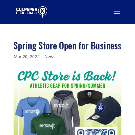
Spring Store Open for Business
Mar 20, 2024
|
News