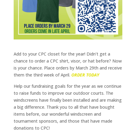
Add to your CPC closet for the year! Didn’t get a
chance to order a CPC shirt, visor, or hat before? Now
is your chance. Place orders by March 29th and receive
them the third week of April.
ORDER TODAY
Help our fundraising goals for the year as we continue
to raise funds to improve our outdoor courts. The
windscreens have finally been installed and are making
a big difference. Thank you to all that have bought
items before, our wonderful windscreen and
tournament sponsors, and those that have made
donations to CPC!