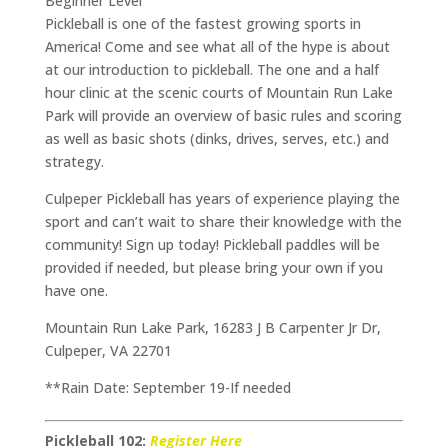
Beginner Level
Pickleball is one of the fastest growing sports in
America! Come and see what all of the hype is about
at our introduction to pickleball. The one and a half
hour clinic at the scenic courts of Mountain Run Lake
Park will provide an overview of basic rules and scoring
as well as basic shots (dinks, drives, serves, etc.) and
strategy.
Culpeper Pickleball has years of experience playing the
sport and can’t wait to share their knowledge with the
community! Sign up today! Pickleball paddles will be
provided if needed, but please bring your own if you
have one.
Mountain Run Lake Park, 16283 J B Carpenter Jr Dr,
Culpeper, VA 22701
**Rain Date: September 19-If needed
Pickleball 102:
Register Here