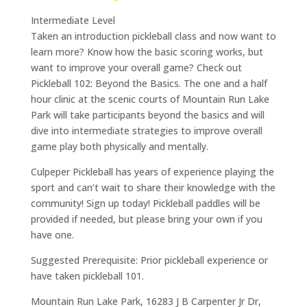
Intermediate Level
Taken an introduction pickleball class and now want to
learn more? Know how the basic scoring works, but
want to improve your overall game? Check out
Pickleball 102: Beyond the Basics. The one and a half
hour clinic at the scenic courts of Mountain Run Lake
Park will take participants beyond the basics and will
dive into intermediate strategies to improve overall
game play both physically and mentally.
Culpeper Pickleball has years of experience playing the
sport and can’t wait to share their knowledge with the
community! Sign up today! Pickleball paddles will be
provided if needed, but please bring your own if you
have one.
Suggested Prerequisite: Prior pickleball experience or
have taken pickleball 101.
Mountain Run Lake Park, 16283 J B Carpenter Jr Dr,