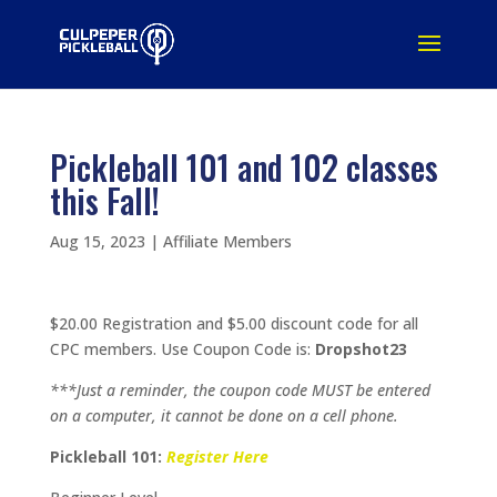
Pickleball 101 and 102 classes
this Fall!
Aug 15, 2023
|
Affiliate Members
$20.00 Registration and $5.00 discount code for all
CPC members. Use Coupon Code is:
Dropshot23
***Just a reminder, the coupon code MUST be entered
on a computer, it cannot be done on a cell phone.
Pickleball 101:
Register Here